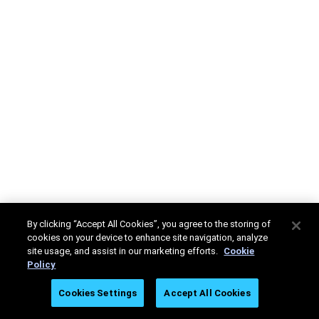
By clicking “Accept All Cookies”, you agree to the storing of
cookies on your device to enhance site navigation, analyze
site usage, and assist in our marketing efforts.
Cookie
Policy
Cookies Settings
Accept All Cookies