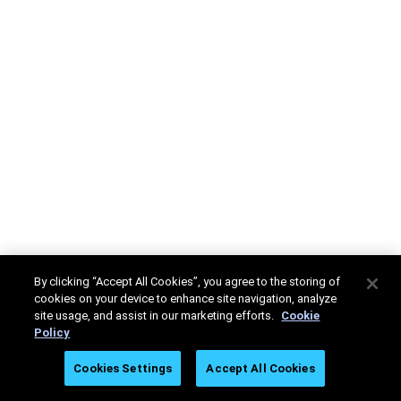
By clicking “Accept All Cookies”, you agree to the storing of
cookies on your device to enhance site navigation, analyze
site usage, and assist in our marketing efforts.
Cookie
Policy
Cookies Settings
Accept All Cookies