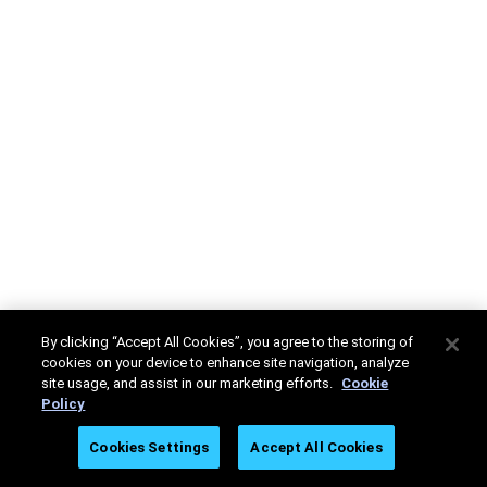
By clicking “Accept All Cookies”, you agree to the storing of
cookies on your device to enhance site navigation, analyze
site usage, and assist in our marketing efforts.
Cookie
Policy
Cookies Settings
Accept All Cookies