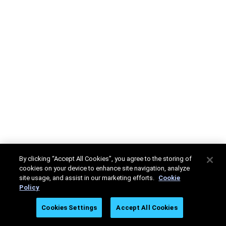
By clicking “Accept All Cookies”, you agree to the storing of
cookies on your device to enhance site navigation, analyze
site usage, and assist in our marketing efforts.
Cookie
Policy
Cookies Settings
Accept All Cookies