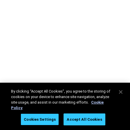
By clicking “Accept All Cookies”, you agree to the storing of
cookies on your device to enhance site navigation, analyze
site usage, and assist in our marketing efforts.
Cookie
Policy
Cookies Settings
Accept All Cookies