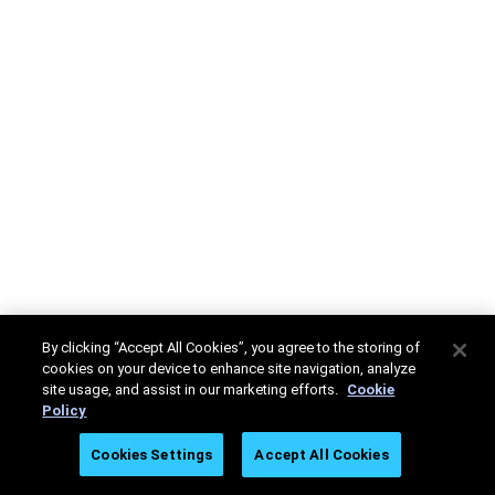
By clicking “Accept All Cookies”, you agree to the storing of
cookies on your device to enhance site navigation, analyze
site usage, and assist in our marketing efforts.
Cookie
Policy
Cookies Settings
Accept All Cookies