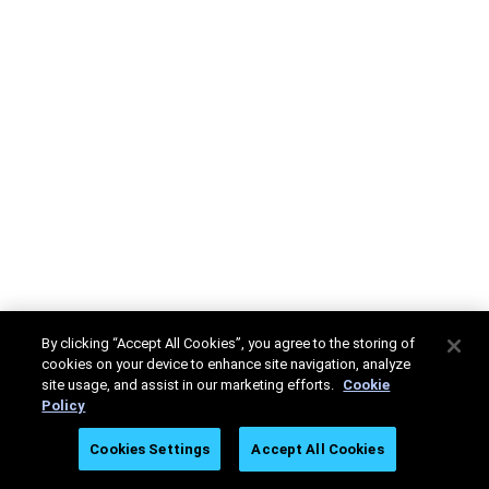
By clicking “Accept All Cookies”, you agree to the storing of
cookies on your device to enhance site navigation, analyze
site usage, and assist in our marketing efforts.
Cookie
Policy
Cookies Settings
Accept All Cookies