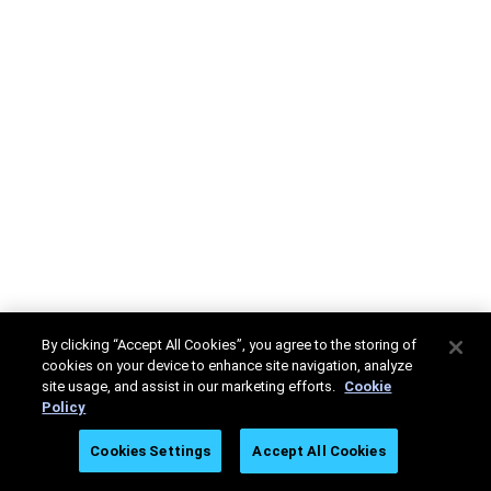
By clicking “Accept All Cookies”, you agree to the storing of
cookies on your device to enhance site navigation, analyze
site usage, and assist in our marketing efforts.
Cookie
Policy
Cookies Settings
Accept All Cookies