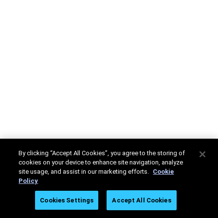
By clicking “Accept All Cookies”, you agree to the storing of
cookies on your device to enhance site navigation, analyze
site usage, and assist in our marketing efforts.
Cookie
Policy
Cookies Settings
Accept All Cookies