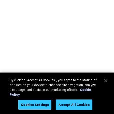
By clicking “Accept All Cookies”, you agree to the storing of
cookies on your device to enhance site navigation, analyze
site usage, and assist in our marketing efforts.
Cookie
Policy
Cookies Settings
Accept All Cookies