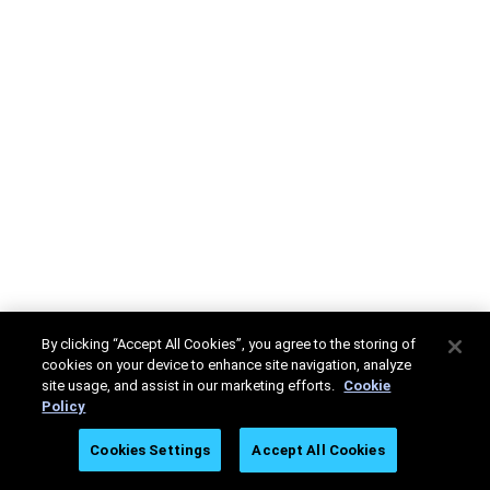
By clicking “Accept All Cookies”, you agree to the storing of
cookies on your device to enhance site navigation, analyze
site usage, and assist in our marketing efforts.
Cookie
Policy
Cookies Settings
Accept All Cookies