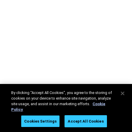
By clicking “Accept All Cookies”, you agree to the storing of
cookies on your device to enhance site navigation, analyze
site usage, and assist in our marketing efforts.
Cookie
Policy
Cookies Settings
Accept All Cookies