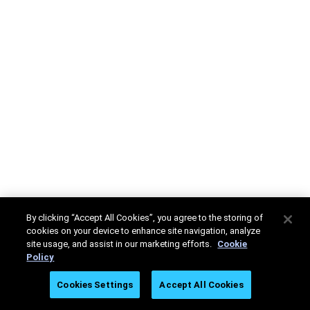
By clicking “Accept All Cookies”, you agree to the storing of
cookies on your device to enhance site navigation, analyze
site usage, and assist in our marketing efforts.
Cookie
Policy
Cookies Settings
Accept All Cookies