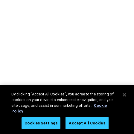
By clicking “Accept All Cookies”, you agree to the storing of
cookies on your device to enhance site navigation, analyze
site usage, and assist in our marketing efforts.
Cookie
Policy
Cookies Settings
Accept All Cookies