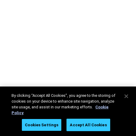
By clicking “Accept All Cookies”, you agree to the storing of
cookies on your device to enhance site navigation, analyze
site usage, and assist in our marketing efforts.
Cookie
Policy
Cookies Settings
Accept All Cookies