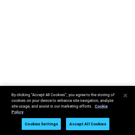
By clicking “Accept All Cookies”, you agree to the storing of
cookies on your device to enhance site navigation, analyze
site usage, and assist in our marketing efforts.
Cookie
Policy
Cookies Settings
Accept All Cookies