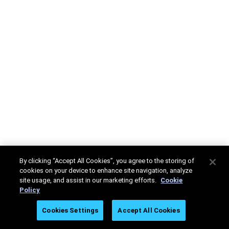
By clicking “Accept All Cookies”, you agree to the storing of
cookies on your device to enhance site navigation, analyze
site usage, and assist in our marketing efforts.
Cookie
Policy
Cookies Settings
Accept All Cookies