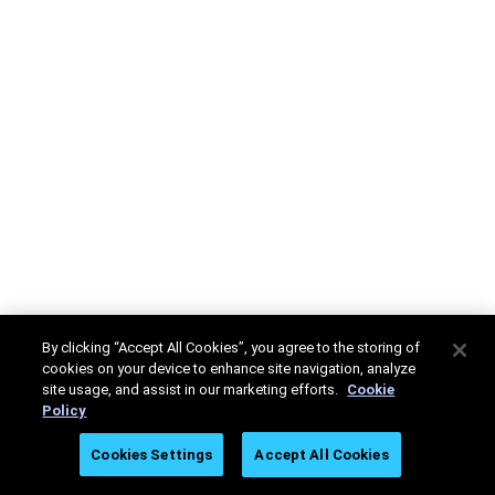
By clicking “Accept All Cookies”, you agree to the storing of
cookies on your device to enhance site navigation, analyze
site usage, and assist in our marketing efforts.
Cookie
Policy
Cookies Settings
Accept All Cookies