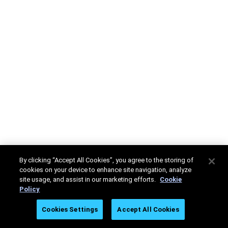
By clicking “Accept All Cookies”, you agree to the storing of
cookies on your device to enhance site navigation, analyze
site usage, and assist in our marketing efforts.
Cookie
Policy
Cookies Settings
Accept All Cookies