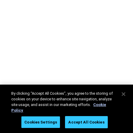
By clicking “Accept All Cookies”, you agree to the storing of
cookies on your device to enhance site navigation, analyze
site usage, and assist in our marketing efforts.
Cookie
Policy
Cookies Settings
Accept All Cookies