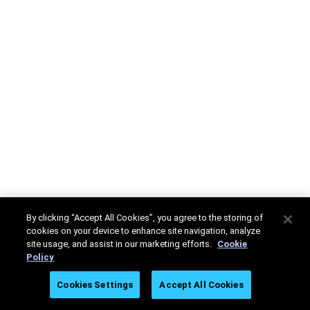
By clicking “Accept All Cookies”, you agree to the storing of
cookies on your device to enhance site navigation, analyze
site usage, and assist in our marketing efforts.
Cookie
Policy
Cookies Settings
Accept All Cookies