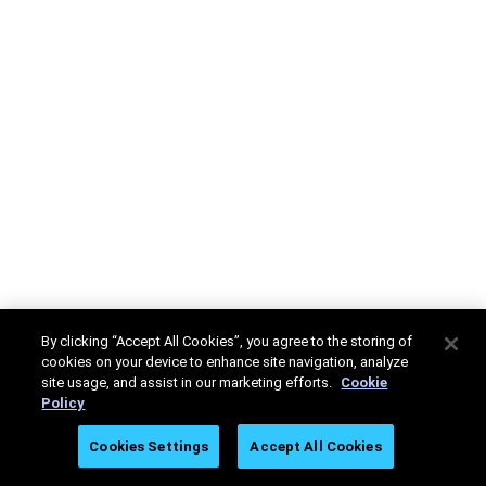
By clicking “Accept All Cookies”, you agree to the storing of
cookies on your device to enhance site navigation, analyze
site usage, and assist in our marketing efforts.
Cookie
Policy
Cookies Settings
Accept All Cookies