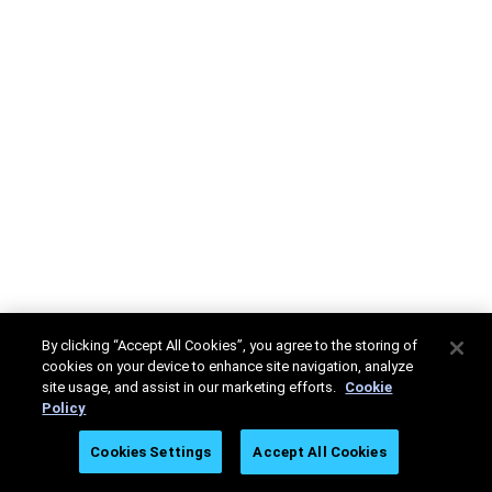
By clicking “Accept All Cookies”, you agree to the storing of
cookies on your device to enhance site navigation, analyze
site usage, and assist in our marketing efforts.
Cookie
Policy
Cookies Settings
Accept All Cookies