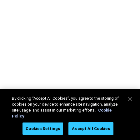
By clicking “Accept All Cookies”, you agree to the storing of
cookies on your device to enhance site navigation, analyze
site usage, and assist in our marketing efforts.
Cookie
Policy
Cookies Settings
Accept All Cookies