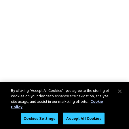
By clicking “Accept All Cookies”, you agree to the storing of
cookies on your device to enhance site navigation, analyze
site usage, and assist in our marketing efforts.
Cookie
Policy
Cookies Settings
Accept All Cookies