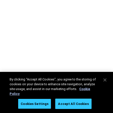
By clicking “Accept All Cookies”, you agree to the storing of
cookies on your device to enhance site navigation, analyze
site usage, and assist in our marketing efforts.
Cookie
Policy
Cookies Settings
Accept All Cookies