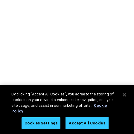
By clicking “Accept All Cookies”, you agree to the storing of
cookies on your device to enhance site navigation, analyze
site usage, and assist in our marketing efforts.
Cookie
Policy
Cookies Settings
Accept All Cookies