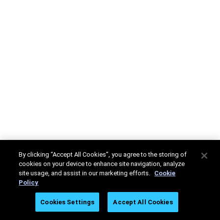
By clicking “Accept All Cookies”, you agree to the storing of
cookies on your device to enhance site navigation, analyze
site usage, and assist in our marketing efforts.
Cookie
Policy
Cookies Settings
Accept All Cookies