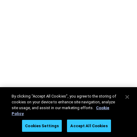
By clicking “Accept All Cookies”, you agree to the storing of
cookies on your device to enhance site navigation, analyze
site usage, and assist in our marketing efforts.
Cookie
Policy
Cookies Settings
Accept All Cookies