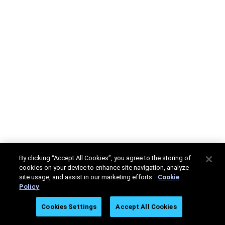
By clicking “Accept All Cookies”, you agree to the storing of
cookies on your device to enhance site navigation, analyze
site usage, and assist in our marketing efforts.
Cookie
Policy
Cookies Settings
Accept All Cookies