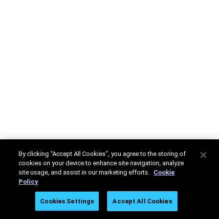
By clicking “Accept All Cookies”, you agree to the storing of
cookies on your device to enhance site navigation, analyze
site usage, and assist in our marketing efforts.
Cookie
Policy
Cookies Settings
Accept All Cookies