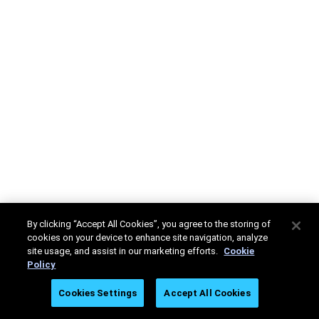
By clicking “Accept All Cookies”, you agree to the storing of
cookies on your device to enhance site navigation, analyze
site usage, and assist in our marketing efforts.
Cookie
Policy
Cookies Settings
Accept All Cookies