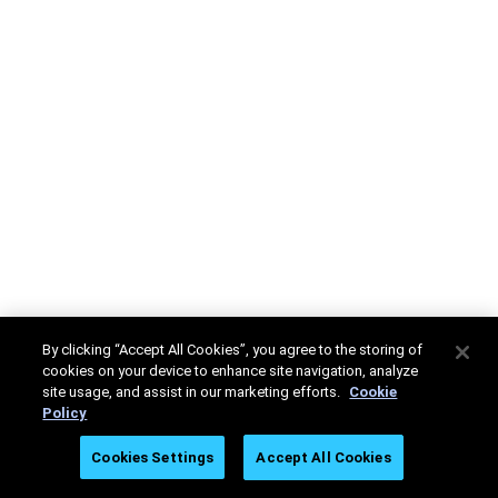
By clicking “Accept All Cookies”, you agree to the storing of
cookies on your device to enhance site navigation, analyze
site usage, and assist in our marketing efforts.
Cookie
Policy
Cookies Settings
Accept All Cookies