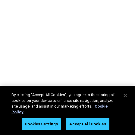
By clicking “Accept All Cookies”, you agree to the storing of
cookies on your device to enhance site navigation, analyze
site usage, and assist in our marketing efforts.
Cookie
Policy
Cookies Settings
Accept All Cookies