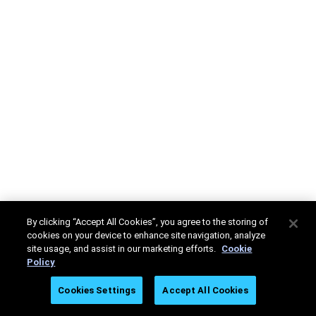
By clicking “Accept All Cookies”, you agree to the storing of
cookies on your device to enhance site navigation, analyze
site usage, and assist in our marketing efforts.
Cookie
Policy
Cookies Settings
Accept All Cookies