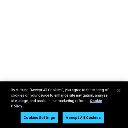
By clicking “Accept All Cookies”, you agree to the storing of
cookies on your device to enhance site navigation, analyze
site usage, and assist in our marketing efforts.
Cookie
Policy
Cookies Settings
Accept All Cookies