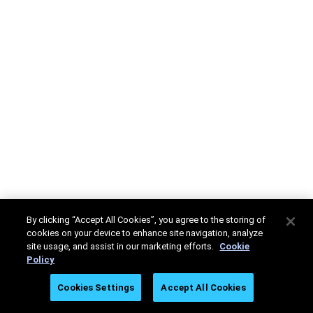
By clicking “Accept All Cookies”, you agree to the storing of
cookies on your device to enhance site navigation, analyze
site usage, and assist in our marketing efforts.
Cookie
Policy
Cookies Settings
Accept All Cookies