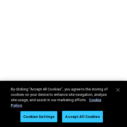
By clicking “Accept All Cookies”, you agree to the storing of
cookies on your device to enhance site navigation, analyze
site usage, and assist in our marketing efforts.
Cookie
Policy
Cookies Settings
Accept All Cookies