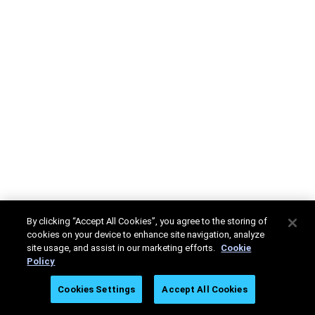
By clicking “Accept All Cookies”, you agree to the storing of
cookies on your device to enhance site navigation, analyze
site usage, and assist in our marketing efforts.
Cookie
Policy
Cookies Settings
Accept All Cookies