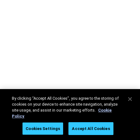
By clicking “Accept All Cookies”, you agree to the storing of
cookies on your device to enhance site navigation, analyze
site usage, and assist in our marketing efforts.
Cookie
Policy
Cookies Settings
Accept All Cookies