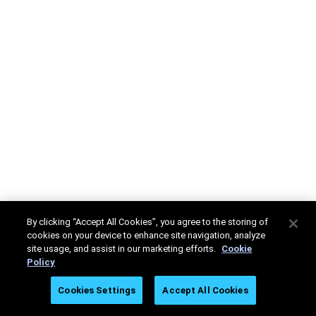
By clicking “Accept All Cookies”, you agree to the storing of
cookies on your device to enhance site navigation, analyze
site usage, and assist in our marketing efforts.
Cookie
Policy
Cookies Settings
Accept All Cookies