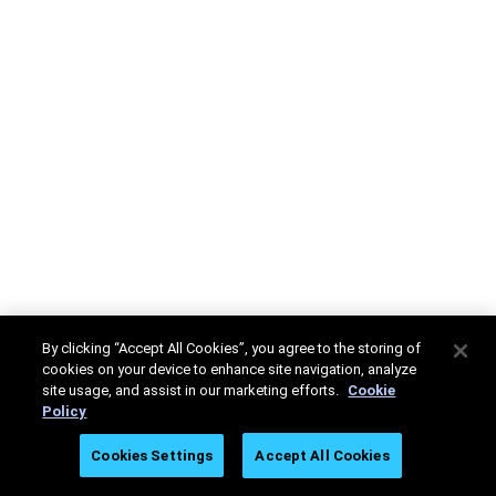
By clicking “Accept All Cookies”, you agree to the storing of
cookies on your device to enhance site navigation, analyze
site usage, and assist in our marketing efforts.
Cookie
Policy
Cookies Settings
Accept All Cookies