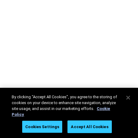
By clicking “Accept All Cookies”, you agree to the storing of
cookies on your device to enhance site navigation, analyze
site usage, and assist in our marketing efforts.
Cookie
Policy
Cookies Settings
Accept All Cookies