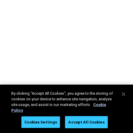
By clicking “Accept All Cookies”, you agree to the storing of
cookies on your device to enhance site navigation, analyze
site usage, and assist in our marketing efforts.
Cookie
Policy
Cookies Settings
Accept All Cookies