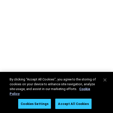
By clicking “Accept All Cookies”, you agree to the storing of
cookies on your device to enhance site navigation, analyze
site usage, and assist in our marketing efforts.
Cookie
Policy
Cookies Settings
Accept All Cookies