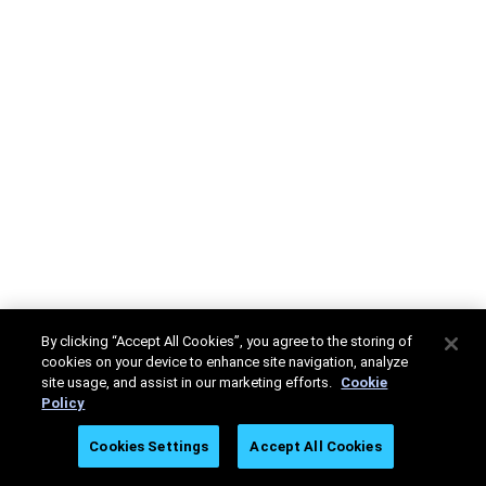
By clicking “Accept All Cookies”, you agree to the storing of
cookies on your device to enhance site navigation, analyze
site usage, and assist in our marketing efforts.
Cookie
Policy
Cookies Settings
Accept All Cookies