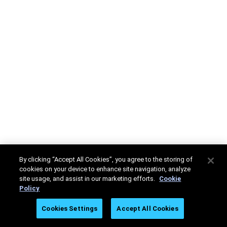
By clicking “Accept All Cookies”, you agree to the storing of
cookies on your device to enhance site navigation, analyze
site usage, and assist in our marketing efforts.
Cookie
Policy
Cookies Settings
Accept All Cookies