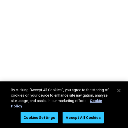
By clicking “Accept All Cookies”, you agree to the storing of
cookies on your device to enhance site navigation, analyze
site usage, and assist in our marketing efforts.
Cookie
Policy
Cookies Settings
Accept All Cookies