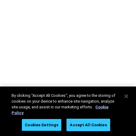
By clicking “Accept All Cookies”, you agree to the storing of
cookies on your device to enhance site navigation, analyze
site usage, and assist in our marketing efforts.
Cookie
Policy
Cookies Settings
Accept All Cookies