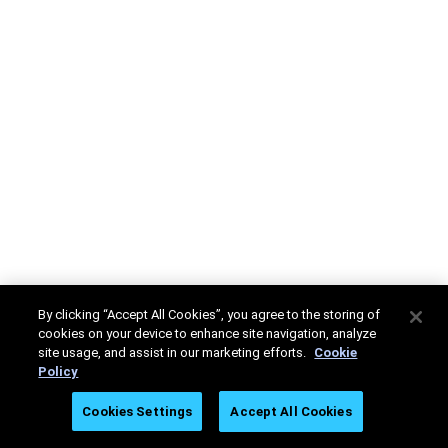
By clicking “Accept All Cookies”, you agree to the storing of
cookies on your device to enhance site navigation, analyze
site usage, and assist in our marketing efforts.
Cookie
Policy
Cookies Settings
Accept All Cookies